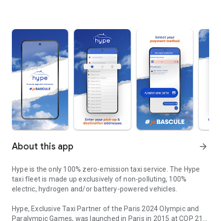
About this app
arrow_forward
Hype is the only 100% zero-emission taxi service. The Hype
taxi fleet is made up exclusively of non-polluting, 100%
electric, hydrogen and/or battery-powered vehicles.
Hype, Exclusive Taxi Partner of the Paris 2024 Olympic and
Paralympic Games, was launched in Paris in 2015 at COP 21