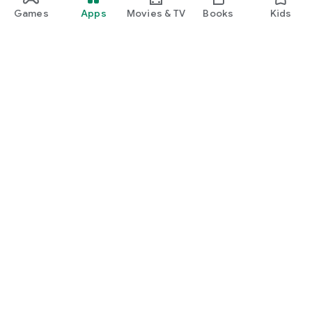
Games
Apps
Movies & TV
Books
Kids
Google Play
Play Pass
Play Points
Gift cards
Redeem
Refund policy
Kids & family
Parent Guide