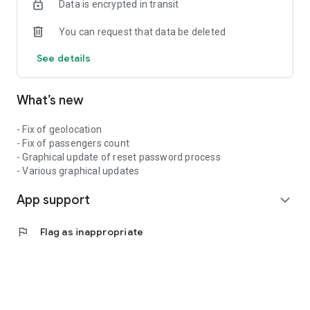
Data is encrypted in transit
You can request that data be deleted
See details
What’s new
- Fix of geolocation
- Fix of passengers count
- Graphical update of reset password process
- Various graphical updates
App support
expand_more
flag
Flag as inappropriate