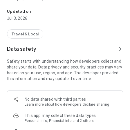
The only 100% zero-emission taxi service. No pollution, at no extra
in response to the public health emergency of air and noise
pollution in urban areas.
Updated on
Jul 3, 2026
Download the Hype application and order your high-end,
silent, safe and responsible zero-emission taxi at the same
price as a polluting taxi:
Travel & Local
- The full range of services is available: sedan, van, PRM
(wheelchair-accessible) and Premium.
Data safety
arrow_forward
- Book immediately or in advance
- Real-time tracking of your order
Safety starts with understanding how developers collect and
- Payment via the app or directly to the driver (card or cash)
share your data. Data privacy and security practices may vary
- Booking for third parties
based on your use, region, and age. The developer provided
- 24/7 Customer Service
this information and may update it over time.
With the #2024jeBASCULE operation and the support of Paris
2024, Hype is organising the rapid and irreversible switch of
the taxi sector to zero emission.
No data shared with third parties
Learn more
about how developers declare sharing
Download the Hype app and get around without polluting, at
the same price!
This app may collect these data types
Personal info, Financial info and 2 others