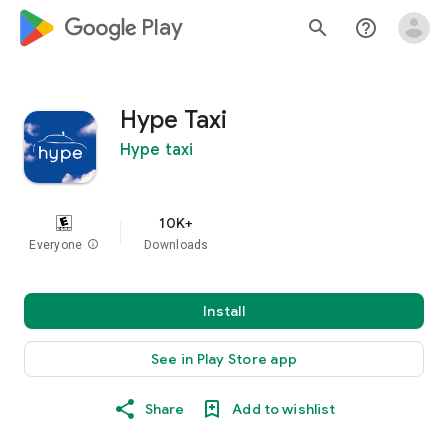
google_logo Play
search
help_outline
Hype Taxi
Hype taxi
10K+
Everyone
info
Downloads
Install
See in Play Store app
Share
Add to wishlist