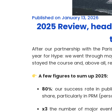
Published on January 13, 2026
2025 Review, headi
After our partnership with the P
year for Hype: we went through maj
stayed the course and, above all, r
A few figures to sum up 2025:
80%
: our success rate in publ
share, particularly in PRM (per
x3
the number of major events