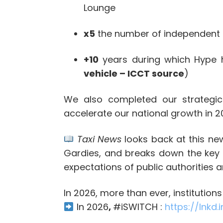
Lounge
x5
the number of independent 
+10
years during which Hype ha
vehicle – ICCT source
)
We also completed our strategic 
accelerate our national growth in 2
Taxi News
looks back at this new
Gardies, and breaks down the key c
expectations of public authorities 
In 2026, more than ever, institution
In 2026
,
#
iSWITCH :
https://lnkd.