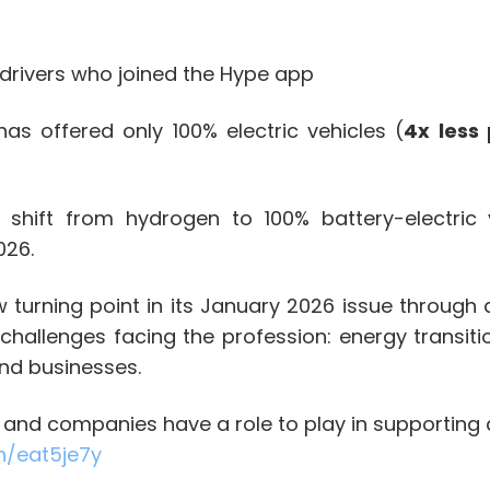
drivers who joined the Hype app
s offered only 100% electric vehicles (
4x less 
shift from hydrogen to 100% battery-electric v
026.
 turning point in its January 2026 issue through 
hallenges facing the profession: energy transiti
and businesses.
s and companies have a role to play in supporting d
in/eat5je7y