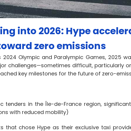
ng into 2026: Hype accelera
toward zero emissions
aris 2024 Olympic and Paralympic Games, 2025 w
or challenges—sometimes difficult, particularly o
eached key milestones for the future of zero-emissi
ic tenders in the Île-de-France region, significan
sons with reduced mobility)
 that chose Hype as their exclusive taxi provid