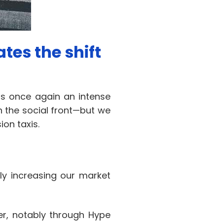
tes the shift
as once again an intense
n the social front—but we
on taxis.
tly increasing our market
er, notably through Hype