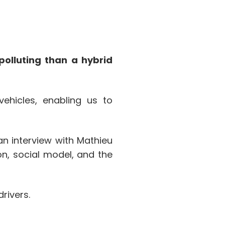
polluting than a hybrid
ehicles, enabling us to
an interview with Mathieu
on, social model, and the
rivers.