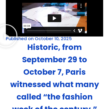
Published on October 10, 2025
Historic, from
September 29 to
October 7, Paris
witnessed what many
called “the fashion