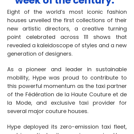
week of the century.”
Eight of the world’s most iconic fashion
houses unveiled the first collections of their
new artistic directors, a creative turning
point celebrated across 111 shows that
revealed a kaleidoscope of styles and a new
generation of designers.
As a pioneer and leader in sustainable
mobility, Hype was proud to contribute to
this powerful momentum as the taxi partner
of the Fédération de la Haute Couture et de
la Mode, and exclusive taxi provider for
several major couture houses.
Hype deployed its zero-emission taxi fleet,