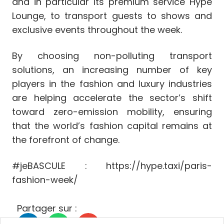
and in particular its premium service Hype
Lounge, to transport guests to shows and
exclusive events throughout the week.
By choosing non-polluting transport
solutions, an increasing number of key
players in the fashion and luxury industries
are helping accelerate the sector’s shift
toward zero-emission mobility, ensuring
that the world’s fashion capital remains at
the forefront of change.
#jeBASCULE : https://hype.taxi/paris-
fashion-week/
Partager sur :