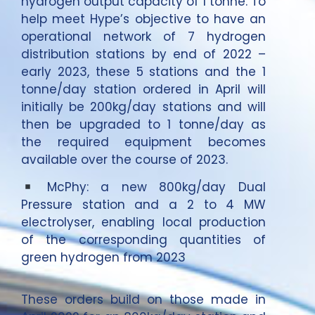
hydrogen output capacity of 1 tonne. To
help meet Hype’s objective to have an
operational network of 7 hydrogen
distribution stations by end of 2022 –
early 2023, these 5 stations and the 1
tonne/day station ordered in April will
initially be 200kg/day stations and will
then be upgraded to 1 tonne/day as
the required equipment becomes
available over the course of 2023.
McPhy: a new 800kg/day Dual
Pressure station and a 2 to 4 MW
electrolyser, enabling local production
of the corresponding quantities of
green hydrogen from 2023
These orders build on those made in