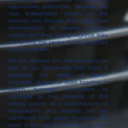
approaches, particularly between the
new independent players in the
industry, who, through their agility, their
determination to develop solutions
rapidly and their strong regional links,
are driving the sector forward.” added
Mathieu Gardies “
We are pleased with this new order as
part of our partnership with Hype. It
illustrates the ability of French
hydrogen players to build together a
French hydrogen ecosystem to
capitalize on the potential of this
energy source. As a manufacturer of
electrolysers and stations, we are
convinced that green hydrogen will
have a key role in achieving carbon-