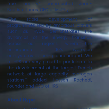
free mobility.” commented Jean-
Baptiste Lucas, CEO of McPhy
“The rapid development of
programmes led by ambitious players
such as Hype demonstrates the
dynamics of the energy transition
across our regions, where the
emergence of 100% hydrogen
ecosystems is being encouraged. We
at HRS are very proud to participate in
the development of the largest French
network of large capacity hydrogen
stations.“ added Hassen Rachedi,
Founder and CEO of HRS
About Hype