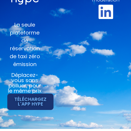
La seule
plateforme
de
réservation
de taxi zéro
émission
Déplacez-
vous sans
polluer, pour
le même prix
TÉLÉCHARGEZ
L'APP HYPE