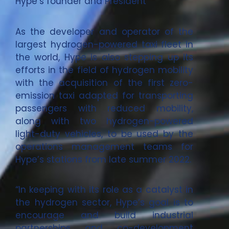
Hype’s founder and President
As the developer and operator of the
largest hydrogen-powered taxi fleet in
the world, Hype is also stepping up its
efforts in the field of hydrogen mobility
with the acquisition of the first zero-
emission taxi adapted for transporting
passengers with reduced mobility,
along with two hydrogen-powered
light-duty vehicles, to be used by the
operations management teams for
Hype’s stations from late summer 2022.
“In keeping with its role as a catalyst in
the hydrogen sector, Hype’s goal is to
encourage and build industrial
partnerships and co-development