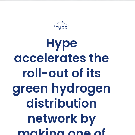
Hype
accelerates the
roll-out of its
green hydrogen
distribution
network by
making one of