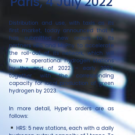
Paris, 4 July 2022
Distribution and use, with taxis as its
first market, today announced that it
has submitted new orders to its
partners HRS and McPhy to accelerate
the roll-out of its network, which will
have 7 operational hydrogen stations
by the end of 2022 – early 2023,
together with the corresponding
capacity for local production of green
hydrogen by 2023.
In more detail, Hype’s orders are as
follows:
HRS: 5 new stations, each with a daily