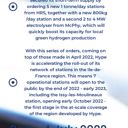
secured its short-term supply by
ordering 5 new 1 tonne/day stations
from HRS, together with a new 800kg
/day station and a second 2 to 4 MW
electrolyser from McPhy, which will
quickly boost its capacity for local
green hydrogen production
With this series of orders, coming on
top of those made in April 2022, Hype
is accelerating the roll-out of its
network of stations in the Ile-de-
France region. This means 7
operational stations will open to the
public by the end of 2022 - early 2023,
including the Issy-les-Moulineaux
station, opening early October 2022 -
the first stage in the at-scale coverage
of the region developed by Hype.