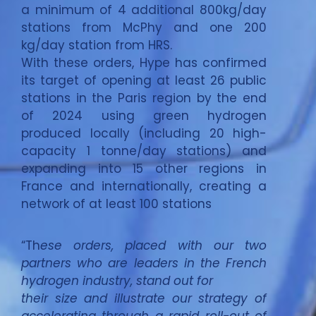
a minimum of 4 additional 800kg/day
stations from McPhy and one 200
kg/day station from HRS.
With these orders, Hype has confirmed
its target of opening at least 26 public
stations in the Paris region by the end
of 2024 using green hydrogen
produced locally (including 20 high-
capacity 1 tonne/day stations) and
expanding into 15 other regions in
France and internationally, creating a
network of at least 100 stations
“Th
ese orders, placed with our two
partners who are leaders in the French
hydrogen industry, stand out for
their size and illustrate our strategy of