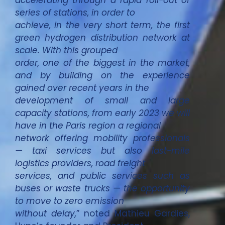
accelerating through a rapid roll-out of
series of stations, in order to
achieve, in the very short term, the first
green hydrogen distribution network at
scale. With this grouped
order, one of the biggest in the market,
and by building on the experience
gained over recent years in the
development of small and large
capacity stations, from early 2023 we will
have in the Paris region a regional
network offering mobility professionals
— taxi services but also last-mile
logistics providers, road freight
services, and public services such as
buses or waste trucks — the opportunity
to move to zero emission
without delay,
” noted Mathieu Gardies,