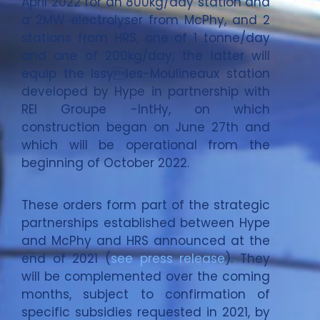
April 2022 for an 800kg/day station and
a 2MW electrolyser from McPhy, and 2
stations from HRS, one of 1 tonne/day
and one of 200kg/day; the latter will
equip the Issyles-Moulineaux station
developed by Hype in partnership with
REI Groupe -IntHy, on which
construction began on June 27th and
which will be operational from the
beginning of October 2022.
These orders form part of the strategic
partnerships established between Hype
and McPhy and HRS announced at the
end of 2021 (
see press release
). They
will be complemented over the coming
months, subject to confirmation of
specific subsidies requested in 2021, by