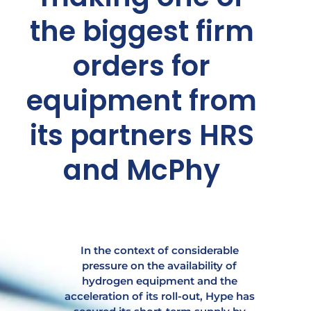
the biggest firm
orders for
equipment from
its partners HRS
and McPhy
In the context of considerable
pressure on the availability of
hydrogen equipment and the
acceleration of its roll-out, Hype has