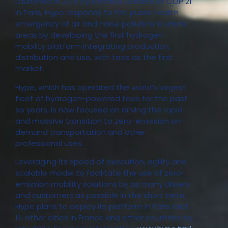
Launched in 2015 by Mathieu Gardies at COP 21
in Paris, Hype responds to the public health
emergency of air and noise pollution in urban
areas by developing the first hydrogen
mobility platform integrating production,
distribution and use, with taxis as the first
market.
Hype, which has operated the world’s largest
fleet of hydrogen-powered taxis for the past
six years, is now focused on driving the rapid
and massive transition to zero-emission on-
demand transportation and other
professional uses.
Leveraging its speed of execution, agility and
scalable model to facilitate the use of zero-
emission mobility solutions by as many drivers
and customers as possible in the short term,
Hype plans to deploy its platform in Paris and
15 other cities in France and other countries by