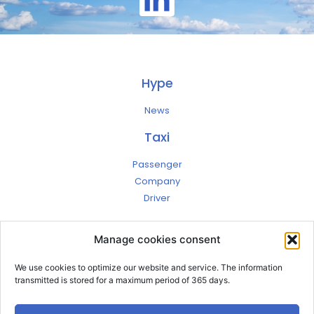
Hype
News
Taxi
Passenger
Company
Driver
Jobs
Manage cookies consent
Contact
Account
We use cookies to optimize our website and service. The information
Terms
transmitted is stored for a maximum period of 365 days.
Privacy
Legal notices