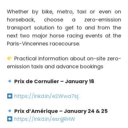
Whether by bike, metro, taxi or even on
horseback, choose a zero-emission
transport solution to get to and from the
next two major horse racing events at the
Paris-Vincennes racecourse.
Practical information about on-site zero-
emission taxis and advance bookings
Prix de Cornulier – January 18
https://lnkd.in/e2Wwa7sj
Prix d’Amérique – January 24 & 25
https://lnkd.in/esnjjRHW