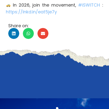
In 2026, join the movement,
#
iSWITCH
:
https://lnkd.in/eat5je7y
Share on: