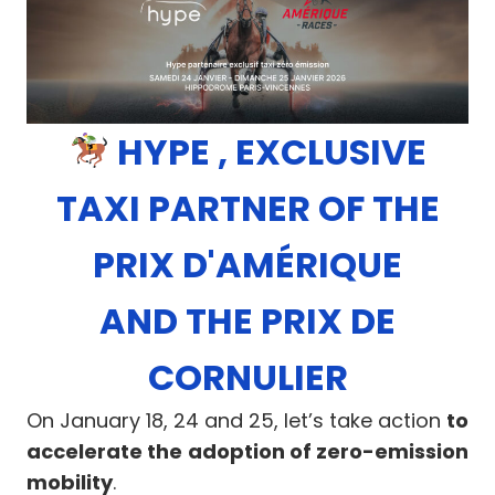
HYPE , EXCLUSIVE
TAXI PARTNER OF THE
PRIX D'AMÉRIQUE
AND THE PRIX DE
CORNULIER
On January 18, 24 and 25, let’s take action
to
accelerate the adoption of zero-emission
mobility
.