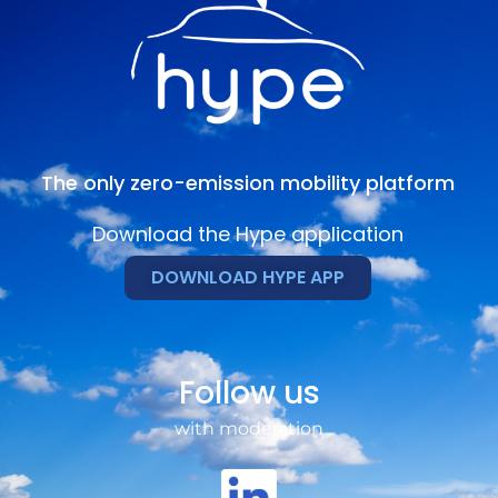
The only zero-emission mobility platform
Download the Hype application
DOWNLOAD HYPE APP
Follow us
with moderation