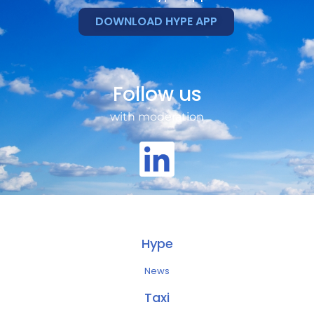
DOWNLOAD HYPE APP
Follow us
with moderation
Hype
News
Taxi