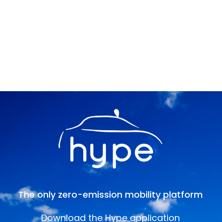
The only zero-emission mobility platform
Download the Hype application