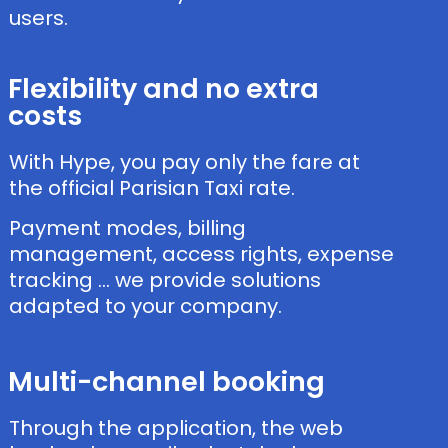
users.
Flexibility and no extra
costs
With Hype, you pay only the fare at
the official Parisian Taxi rate.
Payment modes, billing
management, access rights, expense
tracking … we provide solutions
adapted to your company.
Multi-channel booking
Through the application, the web