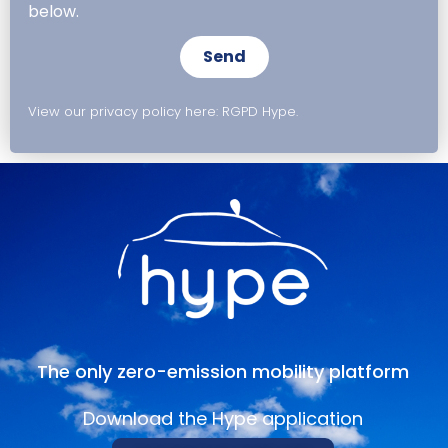
below.
Send
View our privacy policy here: RGPD Hype.
The only zero-emission mobility platform
Download the Hype application