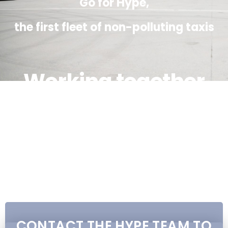
Go for Hype,
the first fleet of non-polluting taxis
Working together
We are committed to providing you a
zero-emission, high-level, safe and
responsible service at the same price as
a plluting taxi!
CONTACT THE HYPE TEAM TO