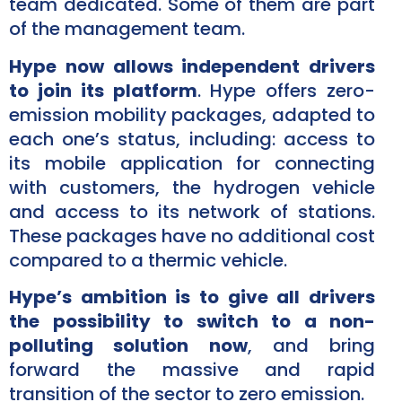
team dedicated. Some of them are part
of the management team.
Hype now allows independent drivers
to join its platform
. Hype offers zero-
emission mobility packages, adapted to
each one’s status, including: access to
its mobile application for connecting
with customers, the hydrogen vehicle
and access to its network of stations.
These packages have no additional cost
compared to a thermic vehicle.
Hype’s ambition is to give all drivers
the possibility to switch to a non-
polluting solution now
, and bring
forward the massive and rapid
transition of the sector to zero emission.