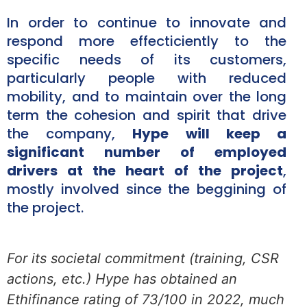
In order to continue to innovate and
respond more effecticiently to the
specific needs of its customers,
particularly people with reduced
mobility, and to maintain over the long
term the cohesion and spirit that drive
the company,
Hype will keep a
significant number of employed
drivers at the heart of the project
,
mostly involved since the beggining of
the project.
For its societal commitment (training, CSR
actions, etc.) Hype has obtained an
Ethifinance rating of 73/100 in 2022, much