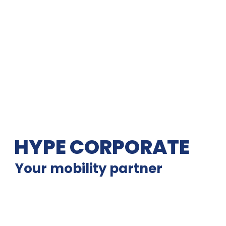
HYPE CORPORATE
Your mobility partner