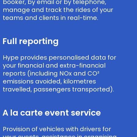
booker, by email or by telephone,
manage and track the rides of your
teams and clients in real-time.
Full reporting ​
Hype provides personalised data for
your financial and extra-financial
reports (including NOx and CO²
emissions avoided, kilometres
travelled, passengers transported).
A la carte event service
Provision of vehicles with drivers for