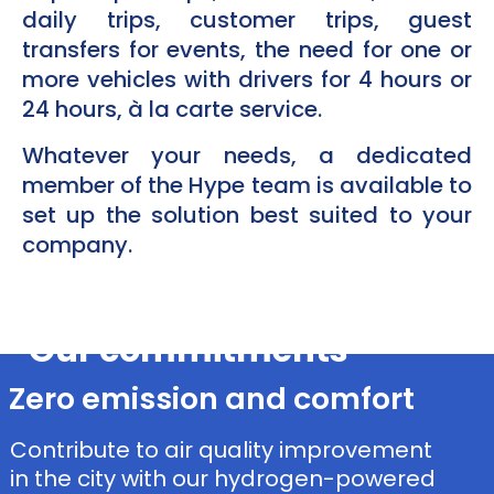
daily trips, customer trips, guest
transfers for events, the need for one or
more vehicles with drivers for 4 hours or
24 hours, à la carte service.
Whatever your needs, a dedicated
member of the Hype team is available to
set up the solution best suited to your
company.​
Our commitments
Zero emission and comfort
Contribute to air quality improvement
in the city with our hydrogen-powered