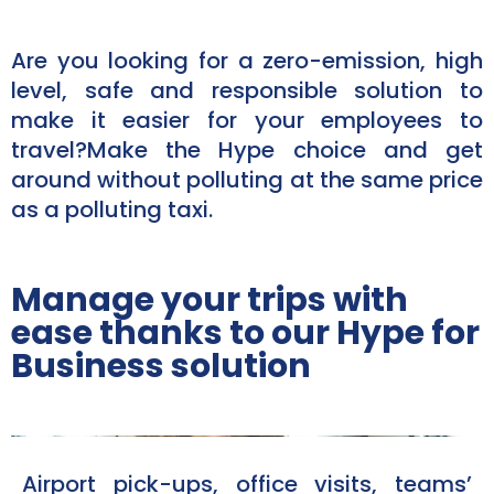
Are you looking for a zero-emission, high
level, safe and responsible solution to
make it easier for your employees to
travel?Make the Hype choice and get
around without polluting at the same price
as a polluting taxi.​
Manage your trips with
ease thanks to our Hype for
Business solution
Airport pick-ups, office visits, teams’