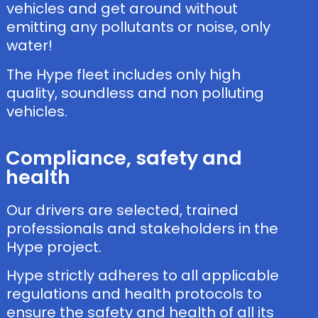
vehicles and get around without
emitting any pollutants or noise, only
water!
The Hype fleet includes only high
quality, soundless and non polluting
vehicles.
Compliance, safety and
health
Our drivers are selected, trained
professionals and stakeholders in the
Hype project.
Hype strictly adheres to all applicable
regulations and health protocols to
ensure the safety and health of all its