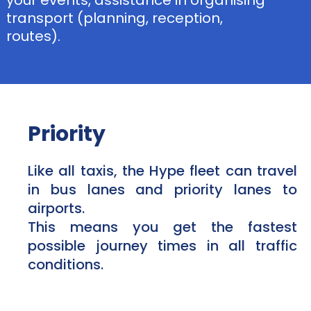
your events, assistance in organising
transport (planning, reception,
routes).
Priority
Like all taxis, the Hype fleet can travel
in bus lanes and priority lanes to
airports.
This means you get the fastest
possible journey times in all traffic
conditions.