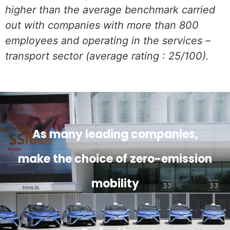
higher than the average benchmark carried
out with companies with more than 800
employees and operating in the services –
transport sector (average rating : 25/100).
As many leading companies,
make the choice of zero-emission
mobility