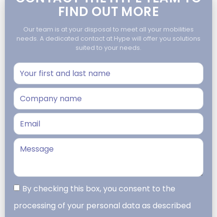
FIND OUT MORE
Our team is at your disposal to meet all your mobilities
needs. A dedicated contact at Hype will offer you solutions
suited to your needs.
By checking this box, you consent to the
processing of your personal data as described