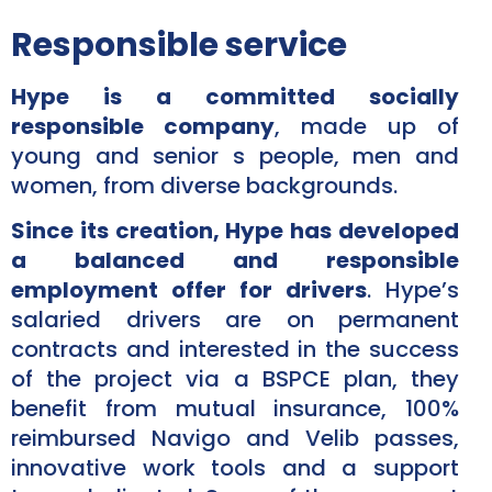
Responsible service
Hype is a committed socially
responsible company
, made up of
young and senior s people, men and
women, from diverse backgrounds.
Since its creation, Hype has developed
a balanced and responsible
employment offer for drivers
. Hype’s
salaried drivers are on permanent
contracts and interested in the success
of the project via a BSPCE plan, they
benefit from mutual insurance, 100%
reimbursed Navigo and Velib passes,
innovative work tools and a support