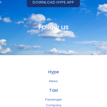
DOWNLOAD HYPE APP
Follow us
with moderation
Hype
News
Taxi
Passenger
Company