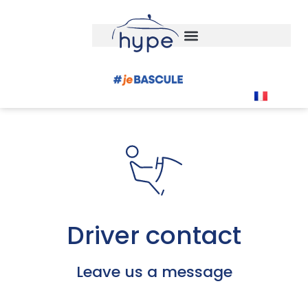
Driver contact
Leave us a message