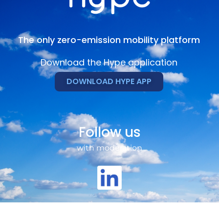
The only zero-emission mobility platform
Download the Hype application
DOWNLOAD HYPE APP
Follow us
with moderation