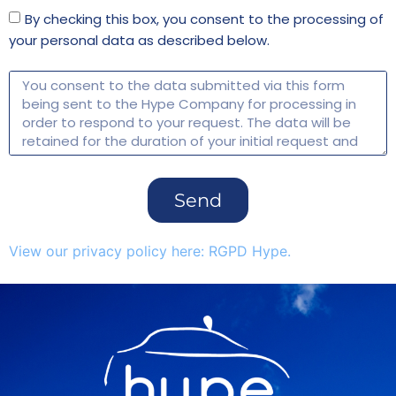
By checking this box, you consent to the processing of
your personal data as described below.
Send
View our privacy policy here: RGPD Hype.