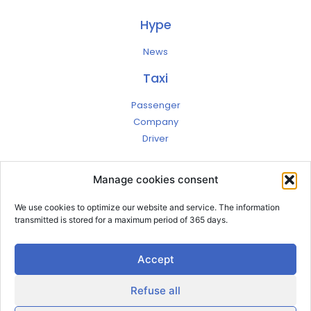
Hype
News
Taxi
Passenger
Company
Driver
Jobs
Manage cookies consent
Contact
Account
We use cookies to optimize our website and service. The information
Terms
transmitted is stored for a maximum period of 365 days.
Privacy
Legal notices
Accept
Refuse all