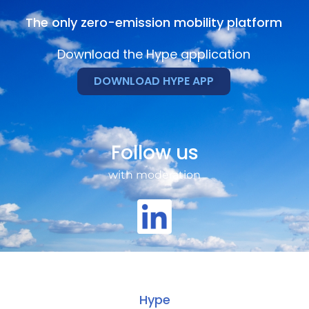
The only zero-emission mobility platform
Download the Hype application
DOWNLOAD HYPE APP
Follow us
with moderation
Hype