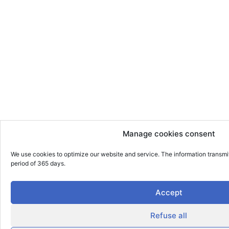
Manage cookies consent
We use cookies to optimize our website and service. The information transmi
period of 365 days.
Accept
Refuse all