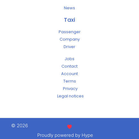
News
Taxi
Passenger
Company
Driver
Jobs
Contact
Account
Terms
Privacy
Legal notices
© 2026
Proudly powered by Hype