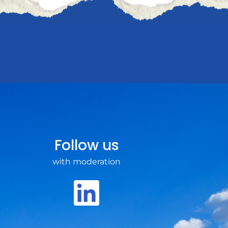
Follow us
with moderation