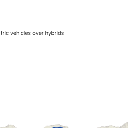
ric vehicles over hybrids