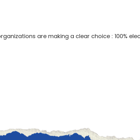
ganizations are making a clear choice : 100% elect