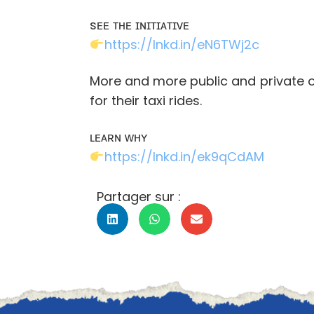
sᴇᴇ ᴛʜᴇ ɪɴɪᴛɪᴀᴛɪᴠᴇ
https://lnkd.in/eN6TWj2c
More and more public and private or
for their taxi rides.
ʟᴇᴀʀɴ ᴡʜʏ
https://lnkd.in/ek9qCdAM
Partager sur :