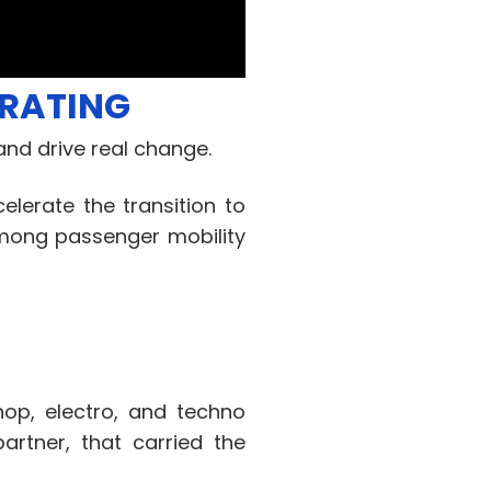
ERATING
nd drive real change.
elerate the transition to
among passenger mobility
op, electro, and techno
rtner, that carried the