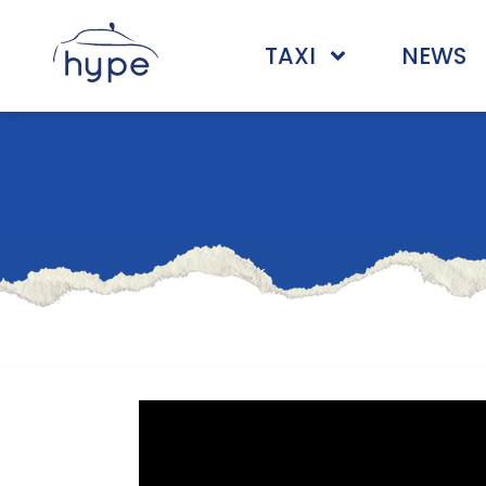
TAXI
NEWS