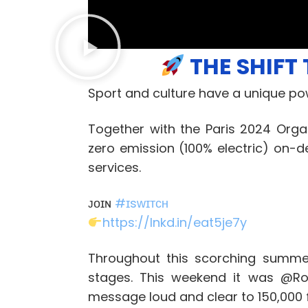
THE SHIFT 
Sport and culture have a unique po
Together with the Paris 2024 Org
zero emission (100% electric) on-
services.
ᴊᴏɪɴ
#
ɪsᴡɪᴛᴄʜ
https://lnkd.in/eat5je7y
Throughout this scorching summe
stages. This weekend it was @Ro
message loud and clear to 150,000 f