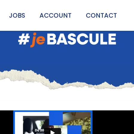
JOBS
ACCOUNT
CONTACT