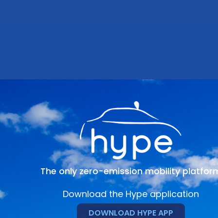
The only zero-emission mobility platfor
Download the Hype application
DOWNLOAD HYPE APP