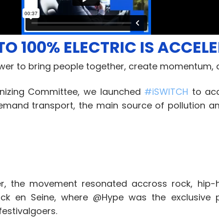
TO 100% ELECTRIC IS ACCEL
wer to bring people together, create momentum, a
anizing Committee, we launched
#
iSWITCH
to acc
demand transport, the main source of pollution 
r, the movement resonated accross rock, hip-h
ck en Seine, where @Hype was the exclusive pa
estivalgoers.