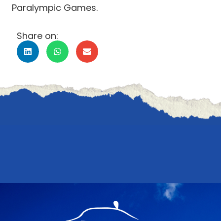
Paralympic Games.
Share on: