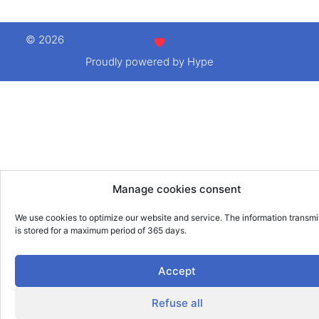
© 2026
Proudly powered by Hype
Manage cookies consent
We use cookies to optimize our website and service. The information transmi
is stored for a maximum period of 365 days.
Accept
Refuse all