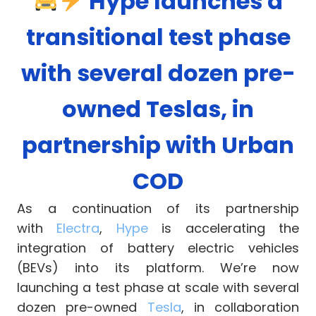
Hype launches a
transitional test phase
with several dozen pre-
owned Teslas, in
partnership with Urban
COD
As a continuation of its partnership
with
Electra
,
Hype
is accelerating the
integration of battery electric vehicles
(BEVs) into its platform. We’re now
launching a test phase at scale with several
dozen pre-owned
Tesla
, in collaboration