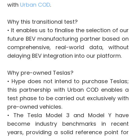
with
Urban COD
.
Why this transitional test?
•⁠ It enables us to finalise the selection of our
future BEV manufacturing partner based on
comprehensive, real-world data, without
delaying BEV integration into our platform.
Why pre-owned Teslas?
•⁠ Hype does not intend to purchase Teslas;
this partnership with Urban COD enables a
test phase to be carried out exclusively with
pre-owned vehicles.
•⁠ The Tesla Model 3 and Model Y have
become industry benchmarks in recent
years, providing a solid reference point for