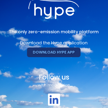
The only zero-emission mobility platform
Download the Hype application
DOWNLOAD HYPE APP
Follow us
with moderation