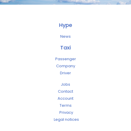
Hype
News
Taxi
Passenger
Company
Driver
Jobs
Contact
Account
Terms
Privacy
Legal notices