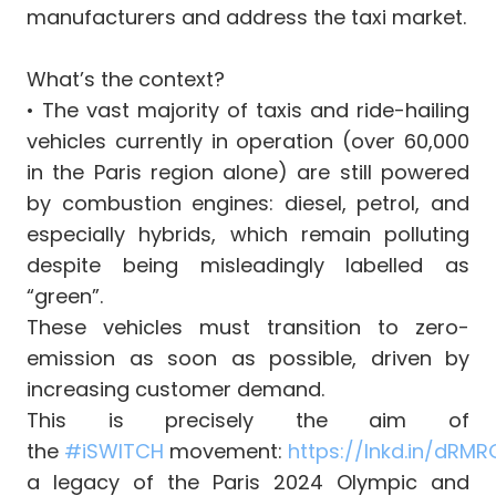
manufacturers and address the taxi market.
What’s the context?
•⁠ The vast majority of taxis and ride-hailing
vehicles currently in operation (over 60,000
in the Paris region alone) are still powered
by combustion engines: diesel, petrol, and
especially hybrids, which remain polluting
despite being misleadingly labelled as
“green”.
These vehicles must transition to zero-
emission as soon as possible, driven by
increasing customer demand.
This is precisely the aim of
the
#i
SWITCH
movement:
https://lnkd.in/dRM
a legacy of the Paris 2024 Olympic and