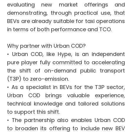
evaluating new market offerings and
demonstrating, through practical use, that
BEVs are already suitable for taxi operations
in terms of both performance and TCO.
Why partner with Urban COD?
•⁠ Urban COD, like Hype, is an independent
pure player fully committed to accelerating
the shift of on-demand public transport
(T3P) to zero-emission.
•⁠ As a specialist in BEVs for the T3P sector,
Urban COD brings valuable experience,
technical knowledge and tailored solutions
to support this shift.
•⁠ The partnership also enables Urban COD
to broaden its offering to include new BEV