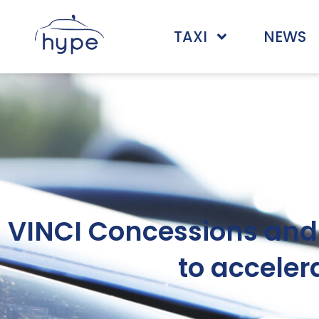
TAXI
NEWS
VINCI Concessions and 
to acceler