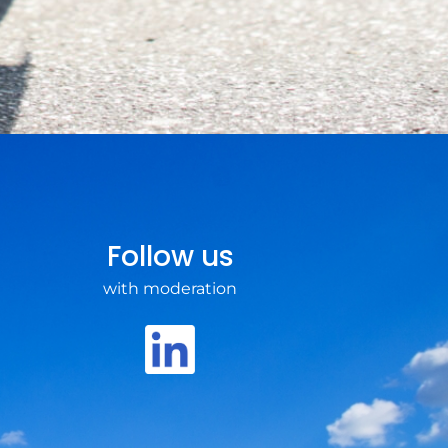
Follow us
with moderation