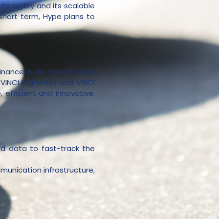
ts agility and its scalable
 short term, Hype plans to
finance, build, operate and
, VINCI Highways and VINCI
efficient and innovative.
nd data to fast-track the
munication infrastructure,