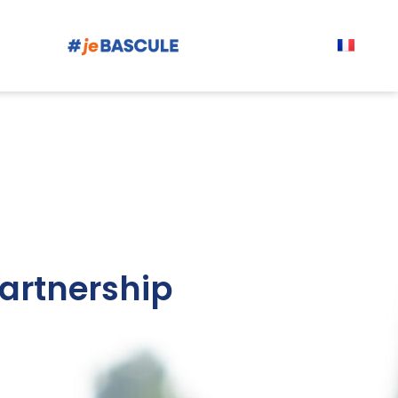
artnership