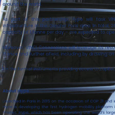
around the world.
As part of this partnership, Hype will task V
infrastructure in the Greater Paris area. In total,
capacity of 1 tonne per day – are expected to open
Moreover, VINCI Concessions will leverage its res
France and further afield, including by drawing on 
1 In the form of instruments providing access to capita
About Hype
Launched in Paris in 2015 on the occasion of COP 21 and i
Hype is developing the first hydrogen mobility platform i
market. Hype, which has been operating the world’s larg