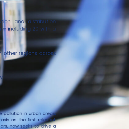
tion and distribution
n – including 20 with a
in other regions across
y.
 pollution in urban areas,
axis as the first relevant
ars, now seeks to drive a