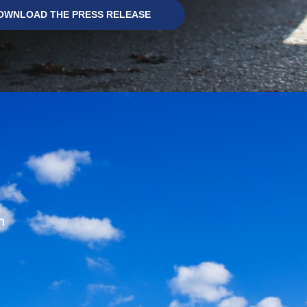
OWNLOAD THE PRESS RELEASE
m