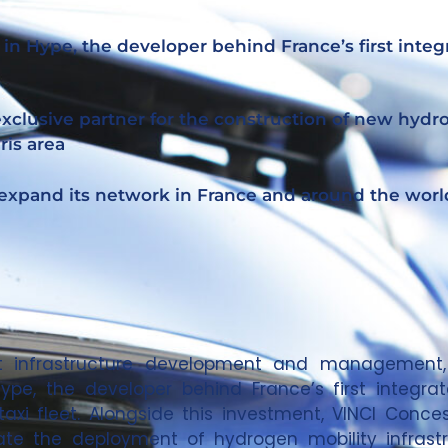
 in Hype, the developer behind France’s first inte
 exclusive partner for the construction of new hyd
ris area
 expand its network in France and around the worl
port infrastructure development and managemen
ype, the developer behind France’s first integra
axi fleet. Alongside this investment, VINCI Conc
rate the deployment of hydrogen mobility infrast