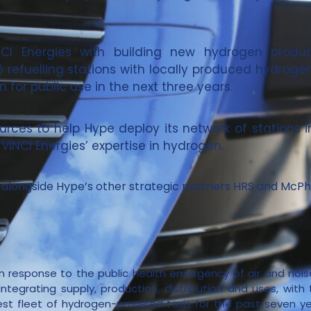
INCI Energies with building new hydrogen produc
 26 refuelling stations with locally produced hydroge
 for public use in the next three years.
ources to help Hype deploy its network of stations 
VINCI Energies’ expertise in hydrogen.
l, alongside Hype’s other strategic partners HRS and McPh
n response to the public health emergency of air and noise
ntegrating supply, production, distribution and uses, with t
est fleet of hydrogen-powered taxis for the past seven ye