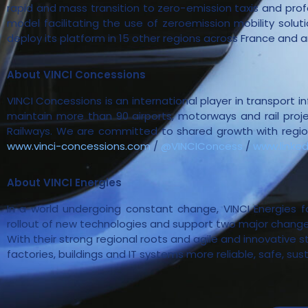
rapid and mass transition to zero-emission taxis and profe
model facilitating the use of zeroemission mobility solu
deploy its platform in 15 other regions across France and 
About VINCI Concessions
VINCI Concessions is an international player in transport 
maintain more than 90 airports, motorways and rail projec
Railways. We are committed to shared growth with regions
www.vinci-concessions.com
/
@VINCIConcess
/
www.linke
About VINCI Energies
In a world undergoing constant change, VINCI Energies 
rollout of new technologies and support two major changes
With their strong regional roots and agile and innovative 
factories, buildings and IT systems more reliable, safe, sus