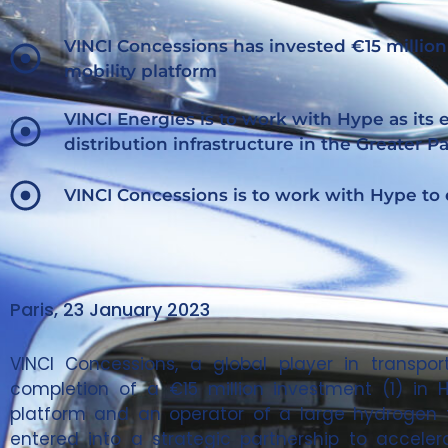
VINCI Concessions has invested €15 million
mobility platform
VINCI Energies is to work with Hype as its
distribution infrastructure in the Greater Pa
VINCI Concessions is to work with Hype to
Paris, 23 January 2023
VINCI Concessions, a global player in trans
completion of a €15 million investment (1) in H
platform and an operator of a large hydrogen t
entered into a strategic partnership to accele