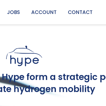
JOBS
ACCOUNT
CONTACT
Hype form a strategic p
ate hydrogen mobility