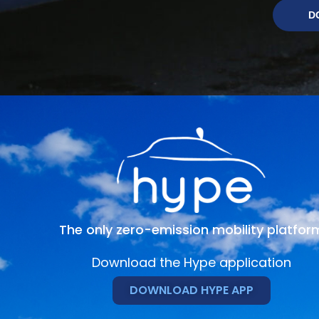
D
The only zero-emission mobility platfor
Download the Hype application
DOWNLOAD HYPE APP