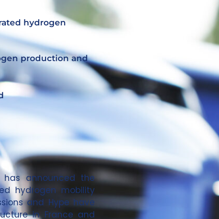
grated hydrogen
rogen production and
d
t, has announced the
ted hydrogen mobility
essions and Hype have
ructure in France and