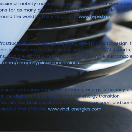
ssional mobility modes. Leveraging its speed of execution, i
tions for as many drivers and customers as possible in the
around the world by the end of 2025.
www.hype.taxi
infrastructure. We leverage our integrated model to design, 
ts in 23 countries, through our subsidiaries VINCI Airports
, and are actively making mobility ever more sustainable, 
din.com/company/vinci-concessions
focuses on connections, performance, energy efficiency a
: the digital transformation and the energy transition.
structure, our business units make energy, transport and com
tainable and efficient.
www.vinci-energies.com