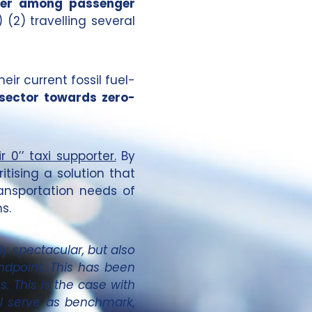
luter among passenger
 (2) travelling several
heir current fossil fuel-
 sector towards zero-
 0’’ taxi supporter.
By
itising a solution that
ransportation needs of
s.
y spectacular, but also
ndpoint. This has been
s. This is the case with
ll serve as benchmark,