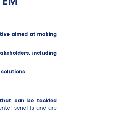
TEM
ative aimed at making
takeholders, including
 solutions
 that can be tackled
ental benefits and are