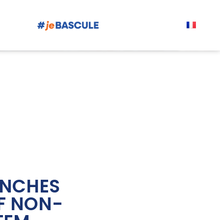
UNCHES
F NON-