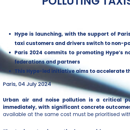
POLLUTING TAXI
Hype is launching, with the support of Pari
taxi customers and drivers switch to non-pol
Paris 2024 commits to promoting Hype’s non-
federations and partners
This Hype-led initiative aims to accelerate t
Paris, 04 July 2024
Urban air and noise pollution is a critical 
immediately, with significant concrete outcome
available at the same cost must be prioritised wi