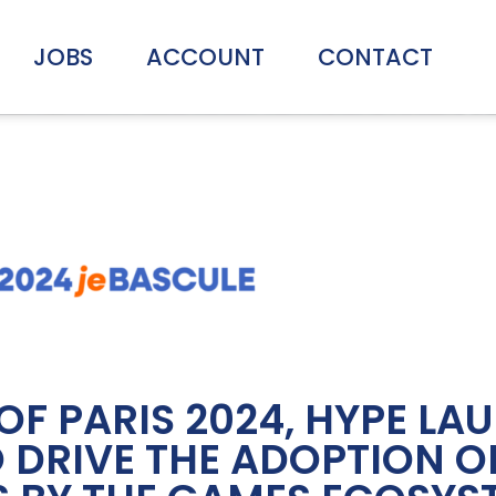
JOBS
ACCOUNT
CONTACT
OF PARIS 2024, HYPE LA
 DRIVE THE ADOPTION O