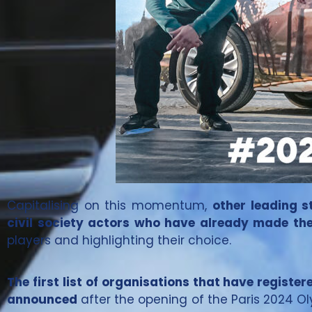
Capitalising on this momentum,
other leading s
civil society actors who have already made the
players and highlighting their choice.
The first list of organisations that have register
announced
after the opening of the Paris 2024 O