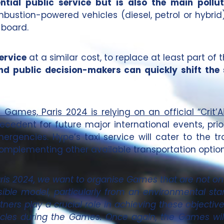
ential public service but is also the main pol
ombustion-powered vehicles (diesel, petrol or hybrid)
 board.
ervice
at a similar cost, to replace at least part of t
nd public decision-makers can quickly shift the
ames, Paris 2024 is relying on an official “Crit’Air
ecedent for future major international events, prior
gencies. Hype’s taxi service will cater to the t
omplementing other available transportation option
aris 2024, we want to organise Games that are not onl
ble model, particularly from an environmental sta
tners play a crucial role in achieving these objective
ehicles during the Games. Once again, the Games wi