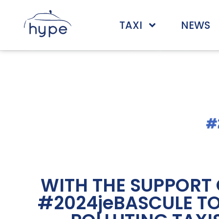
TAXI
NEWS
WITH THE SUPPORT 
#2024jeBASCULE TO