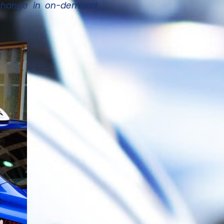
g change in on-demand