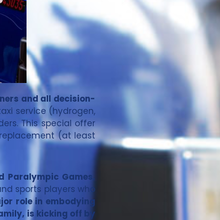
ners and all decision-
taxi service (hydrogen,
ers. This special offer
 replacement (at least
and Paralympic Games,
s and sports players who
ajor role in embodying
ily, is kicking off by