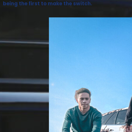
being the first to make the switch.