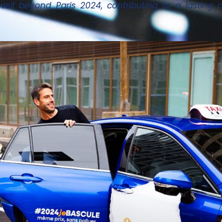
well beyond Paris 2024, contributing to a lastin