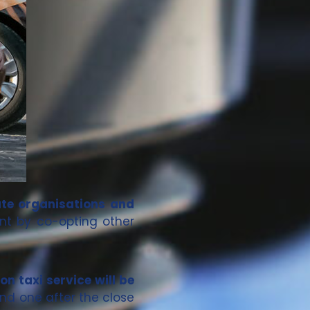
ate organisations and
nt by co-opting other
on taxi service will be
nd one after the close