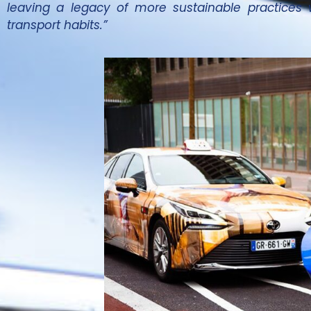
leaving a legacy of more sustainable practices 
transport habits.”