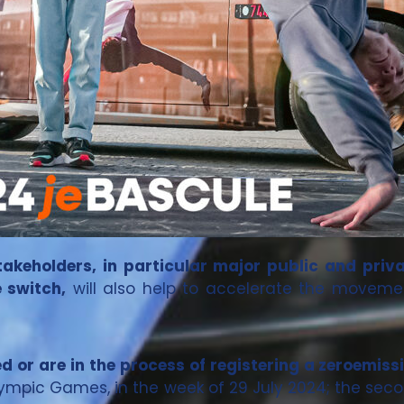
takeholders, in particular major public and priv
 switch,
will also help to accelerate the moveme
ed or are in the process of registering a zeroemissi
lympic Games, in the week of 29 July 2024; the seco