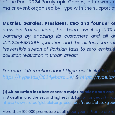
of the Paris 2024 Paralympic Games, in the week of
major event organised by Hype with the support of 
Mathieu Gardies, President, CEO and founder o
emission taxi solutions, has been investing 100% 
warming by enabling its customers and all dri
#2024jeBASCULE operation and the historic commit
irreversible switch of Parisian taxis to zero-emiss
pollution reduction in urban areas”
For more information about Hype and insights relate
https://hype.taxi/2024jebascule/
&
https://hype.tax
(1) Air pollution in urban areas: a major public health 
in 8 deaths, and the second highest risk factor for death) – late
https://www.stateofglobalair.org/resources/report/state-glob
More than 100,000 premature deaths per year in France are rel