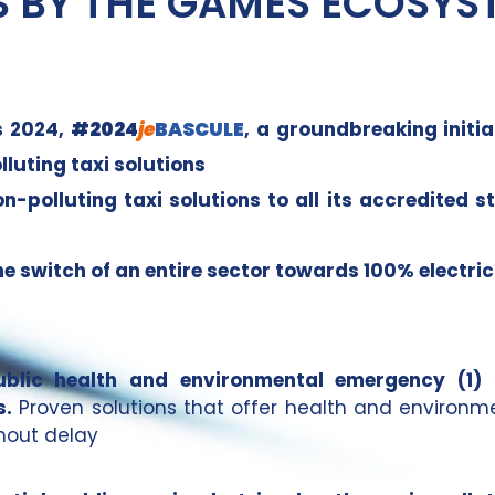
S BY THE GAMES ECOSYS
s 2024,
#2024
je
BASCULE
, a groundbreaking initi
luting taxi solutions
polluting taxi solutions to all its accredited s
he switch of an entire sector towards 100% electric
public health and environmental emergency (1)
s.
Proven solutions that offer health and environm
thout delay