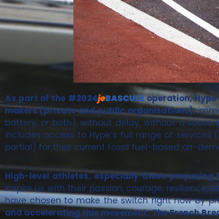
As part of the
#2024
je
BASCULE
operation, Hype i
makers (private and public organisations),
immed
battery, or both), without delay, without a subscr
includes access to Hype’s full range of services 
partial) for their current fossil fuel-based on-de
High-level athletes, especially those preparin
inspire us with their passion, courage, resilience, 
have chosen to make the switch right now by prio
and accelerating this movement. The French Brea