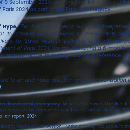
 9 September 2024; and the final list will be publis
Paris 2024 as part of the Paris 2024 legacy.
f Hype,
“
For the past 8 years, Hype, an independen
of its capacity and resources to immediately tackl
vers to travel without polluting and without p
ment of Paris 2024, we are launching a 6-month spr
ion and contribute to setting Paris as a reference in
d to air and noise pollution and decarbonisation in 
i
and environmental emergency.
Air pollution caused 8.1 million dea
st report on the state of the world’s air : State of Global Air 202
al-air-report-2024
ated to fossil fuel combustion – without taking into account th