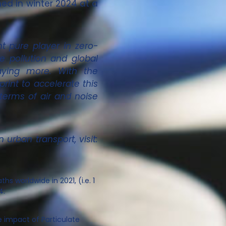
hed in winter 2024 at a
t pure player in zero-
e pollution and global
aying more. With the
int to accelerate this
 terms of air and noise
urban transport, visit:
ths worldwide in 2021, (i.e. 1
4:
e impact of Particulate