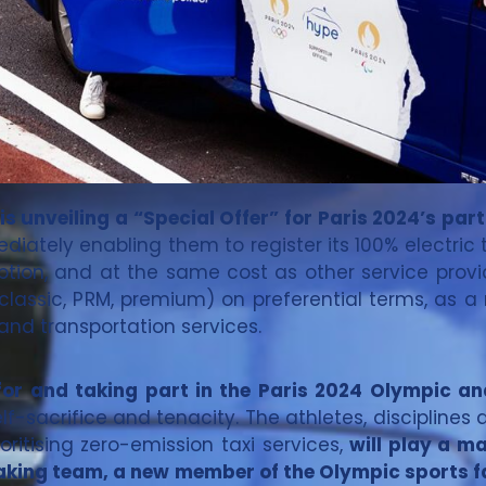
s unveiling a “Special Offer” for Paris 2024’s part
iately enabling them to register its 100% electric 
iption, and at the same cost as other service provid
(classic, PRM, premium) on preferential terms, as a
mand transportation services.
g for and taking part in the Paris 2024 Olympic 
self-sacrifice and tenacity. The athletes, discipline
ritising zero-emission taxi services,
will play a m
king team, a new member of the Olympic sports fam