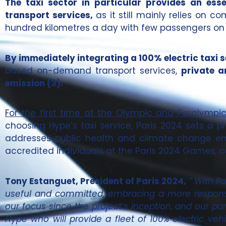
The taxi sector in particular provides an ess
transport services,
as it still mainly relies on c
hundred kilometres a day with few passengers on
By immediately integrating a 100% electric taxi s
based on-demand transport services,
private a
emission (3).
For the first time at the Olympic and Paralympic G
choosing Hype’s taxi service, Paris 2024 sets a pr
addresses public health and climate change emer
accredited individuals at the Paris 2024 Games, c
Tony Estanguet, President of Paris 2024,
” With P
useful and committed, embracing a more responsi
our focus since the project’s inception, and our par
Hype who will provide a fleet of 100% electric v